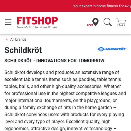
Your expert in home fitness for 42 years
69x
All brands
Schildkröt
SCHILDKRÖT - INNOVATIONS FOR TOMORROW
Schildkröt develops and produces an extensive range of
excellent table tennis items such as paddles, table tennis
tables, balls, and other high-quality accessories. Whether
for professional use in the highest competitive leagues and
major international tournaments, on the playground, or
during a family exchange of hits in the home garden –
Schildkröt convinces users with products for every playing
level and every type of player. Excellent quality, high
ergonomics, attractive design, innovative technology –