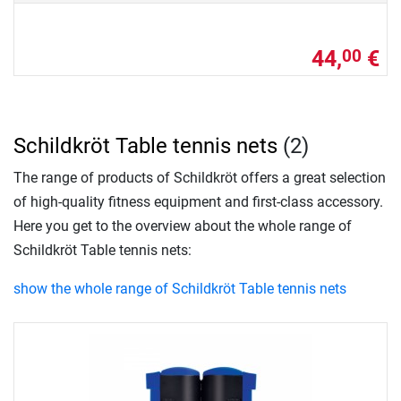
44,
€
00
Schildkröt Table tennis nets
(2)
The range of products of Schildkröt offers a great selection
of high-quality fitness equipment and first-class accessory.
Here you get to the overview about the whole range of
Schildkröt Table tennis nets:
show the whole range of Schildkröt Table tennis nets