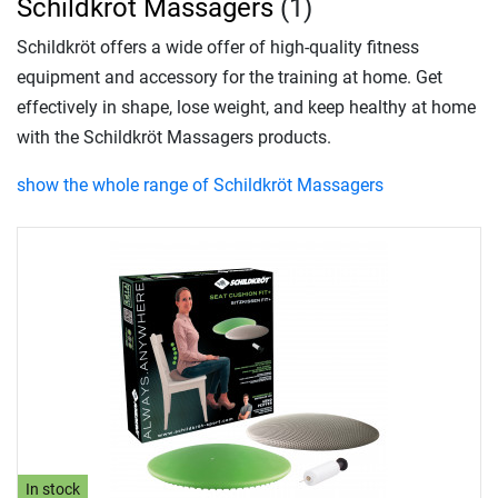
Schildkröt Massagers
(1)
Schildkröt offers a wide offer of high-quality fitness
equipment and accessory for the training at home. Get
effectively in shape, lose weight, and keep healthy at home
with the Schildkröt Massagers products.
show the whole range of Schildkröt Massagers
In stock