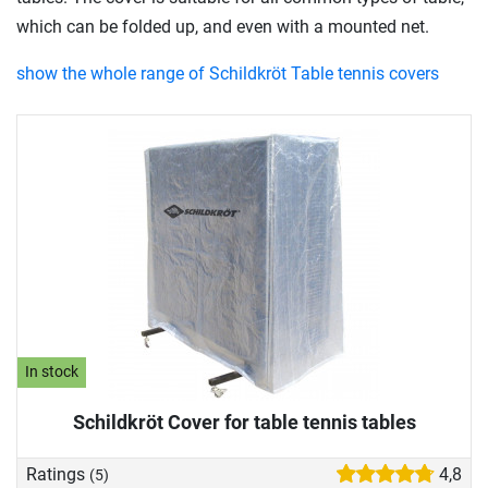
which can be folded up, and even with a mounted net.
show the whole range of Schildkröt Table tennis covers
In stock
Schildkröt Cover for table tennis tables
Ratings
4,8
(5)