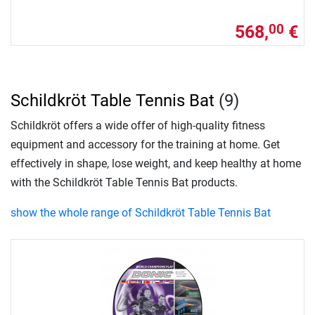
568,
€
00
Schildkröt Table Tennis Bat
(9)
Schildkröt offers a wide offer of high-quality fitness
equipment and accessory for the training at home. Get
effectively in shape, lose weight, and keep healthy at home
with the Schildkröt Table Tennis Bat products.
show the whole range of Schildkröt Table Tennis Bat