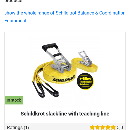
products.
show the whole range of Schildkröt Balance & Coordination
Equipment
In stock
Schildkröt slackline with teaching line
Ratings
5,0
(1)