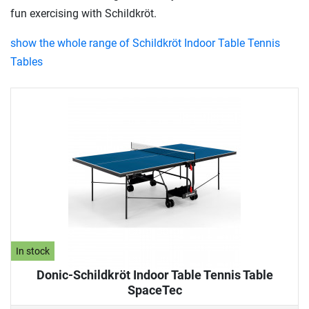
fun exercising with Schildkröt.
show the whole range of Schildkröt Indoor Table Tennis
Tables
In stock
Donic-Schildkröt Indoor Table Tennis Table
SpaceTec