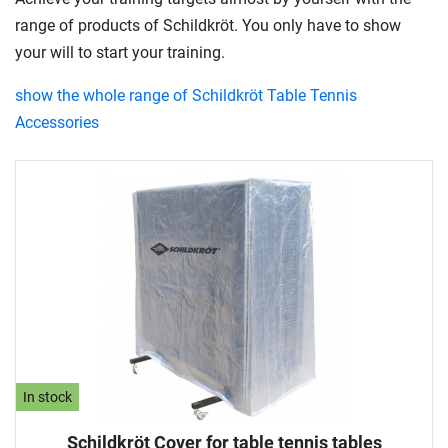
range of products of Schildkröt. You only have to show
your will to start your training.
show the whole range of Schildkröt Table Tennis
Accessories
In stock
Schildkröt Cover for table tennis tables