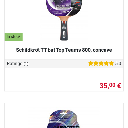
In stock
Schildkröt TT bat Top Teams 800, concave
Ratings
5,0
(1)
35,
€
00