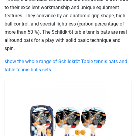
to their excellent workmanship and unique equipment
features. They convince by an anatomic grip shape, high
ball control, and special lightness (carbon percentage of
more than 50 %). The Schildkröt table tennis bats are real
allround bats for a play with solid basic technique and
spin.
show the whole range of Schildkröt Table tennis bats and
table tennis balls sets