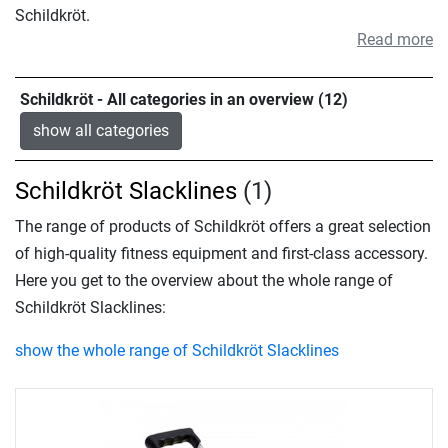
Schildkröt.
Read more
Schildkröt - All categories in an overview (12)
show all categories
Schildkröt Slacklines
(1)
The range of products of Schildkröt offers a great selection
of high-quality fitness equipment and first-class accessory.
Here you get to the overview about the whole range of
Schildkröt Slacklines:
show the whole range of Schildkröt Slacklines