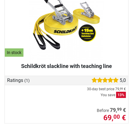
In stock
Schildkröt slackline with teaching line
Ratings
5,0
(1)
30-day best price
79,
€
99
You save
13%
99
79,
€
Before
69,
€
00