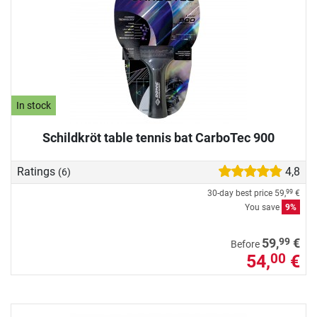
In stock
Schildkröt table tennis bat CarboTec 900
Ratings
4,8
(6)
30-day best price
59,
€
99
You save
9%
99
59,
€
Before
54,
€
00