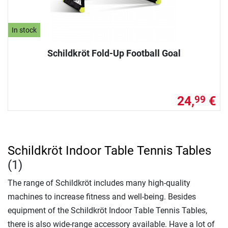
In stock
Schildkröt Fold-Up Football Goal
24,
€
99
Schildkröt Indoor Table Tennis Tables
(1)
The range of Schildkröt includes many high-quality
machines to increase fitness and well-being. Besides
equipment of the Schildkröt Indoor Table Tennis Tables,
there is also wide-range accessory available. Have a lot of