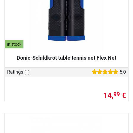
In stock
Donic-Schildkröt table tennis net Flex Net
Ratings
5,0
(1)
14,
€
99