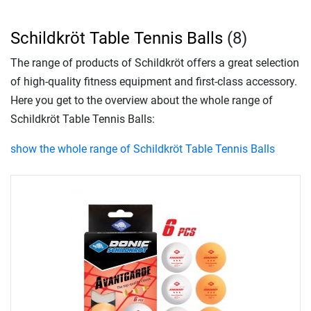
Schildkröt Table Tennis Balls
(8)
The range of products of Schildkröt offers a great selection
of high-quality fitness equipment and first-class accessory.
Here you get to the overview about the whole range of
Schildkröt Table Tennis Balls:
show the whole range of Schildkröt Table Tennis Balls