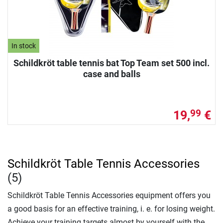
In stock
Schildkröt table tennis bat Top Team set 500 incl.
case and balls
19,
€
99
Schildkröt Table Tennis Accessories
(5)
Schildkröt Table Tennis Accessories equipment offers you
a good basis for an effective training, i. e. for losing weight.
Achieve your training targets almost by yourself with the