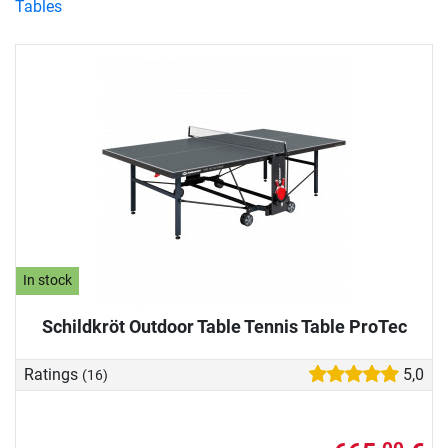
Tables
In stock
Schildkröt Outdoor Table Tennis Table ProTec
Ratings
5,0
(16)