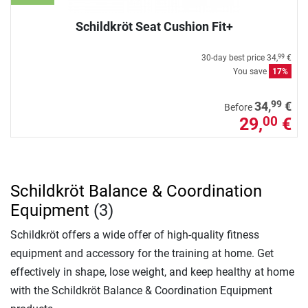
Schildkröt Seat Cushion Fit+
30-day best price
34,
€
99
You save
17%
99
34,
€
Before
29,
€
00
Schildkröt Balance & Coordination
Equipment
(3)
Schildkröt offers a wide offer of high-quality fitness
equipment and accessory for the training at home. Get
effectively in shape, lose weight, and keep healthy at home
with the Schildkröt Balance & Coordination Equipment