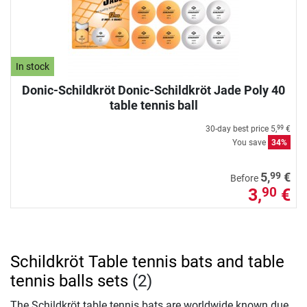
In stock
Donic-Schildkröt Donic-Schildkröt Jade Poly 40
table tennis ball
30-day best price
5,
€
99
You save
34%
99
5,
€
Before
3,
€
90
Schildkröt Table tennis bats and table
tennis balls sets
(2)
The Schildkröt table tennis bats are worldwide known due