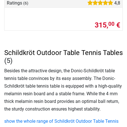
Ratings
4,8
(6)
315,
€
00
Schildkröt Outdoor Table Tennis Tables
(5)
Besides the attractive design, the Donic-Schildkröt table
tennis table convinces by its easy assembly. The Donic-
Schildkröt table tennis table is equipped with a high-quality
melamin resin board and a stable frame. While the 4 mm
thick melamin resin board provides an optimal ball return,
the sturdy construction ensures highest stability.
show the whole range of Schildkröt Outdoor Table Tennis