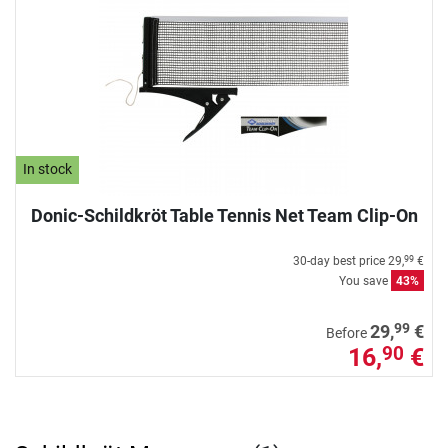
In stock
Donic-Schildkröt Table Tennis Net Team Clip-On
30-day best price
29,
€
99
You save
43%
99
29,
€
Before
16,
€
90