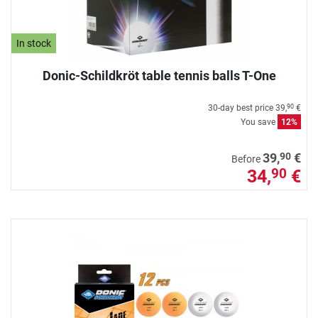
In stock
Donic-Schildkröt table tennis balls T-One
30-day best price
39,
€
90
You save
12%
90
39,
€
Before
34,
€
90