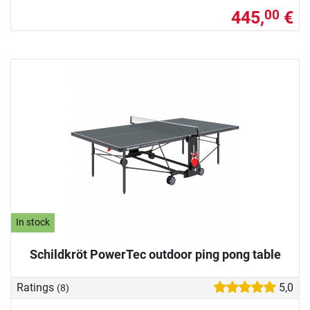
445,
€
00
In stock
Schildkröt PowerTec outdoor ping pong table
Ratings
5,0
(8)