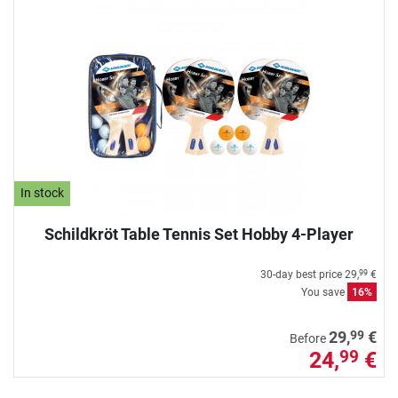
In stock
Schildkröt Table Tennis Set Hobby 4-Player
30-day best price
29,
€
99
You save
16%
99
29,
€
Before
24,
€
99