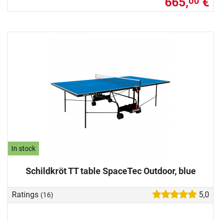
665,
€
00
In stock
Schildkröt TT table SpaceTec Outdoor, blue
Ratings
5,0
(16)