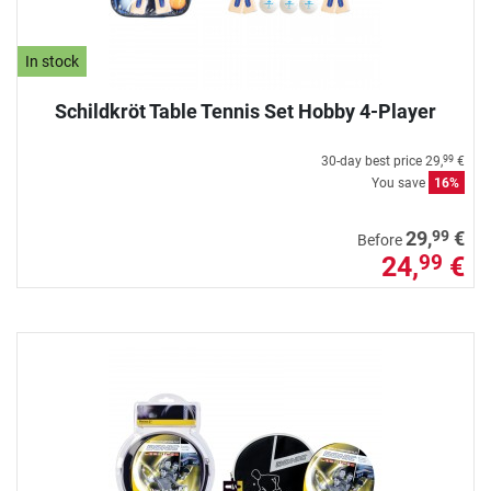
In stock
Schildkröt Table Tennis Set Hobby 4-Player
30-day best price
29,
€
99
You save
16%
99
29,
€
Before
24,
€
99