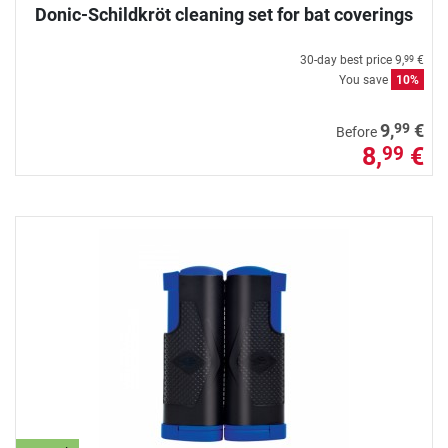
Donic-Schildkröt cleaning set for bat coverings
30-day best price
9,
€
99
You save
10%
99
9,
€
Before
8,
€
99