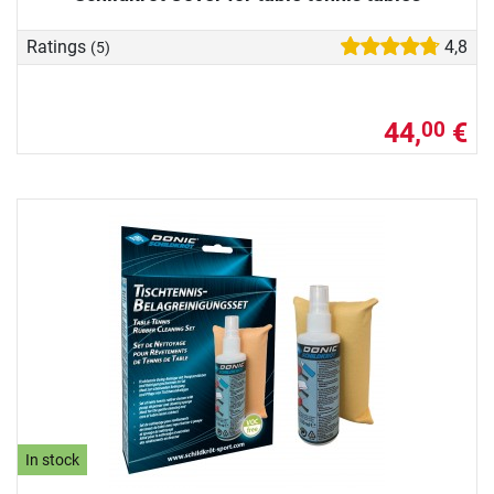
Ratings
4,8
(5)
44,
€
00
In stock