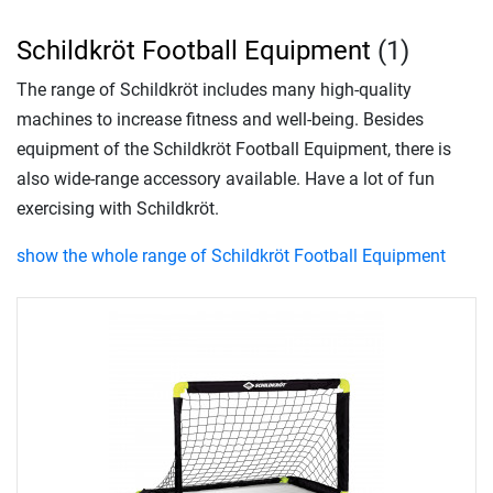
Schildkröt Football Equipment
(1)
The range of Schildkröt includes many high-quality
machines to increase fitness and well-being. Besides
equipment of the Schildkröt Football Equipment, there is
also wide-range accessory available. Have a lot of fun
exercising with Schildkröt.
show the whole range of Schildkröt Football Equipment