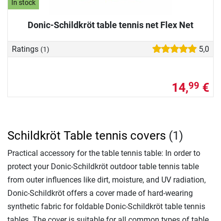
In stock
Donic-Schildkröt table tennis net Flex Net
Ratings
5,0
(1)
14,
€
99
Schildkröt Table tennis covers
(1)
Practical accessory for the table tennis table: In order to
protect your Donic-Schildkröt outdoor table tennis table
from outer influences like dirt, moisture, and UV radiation,
Donic-Schildkröt offers a cover made of hard-wearing
synthetic fabric for foldable Donic-Schildkröt table tennis
tables. The cover is suitable for all common types of table,