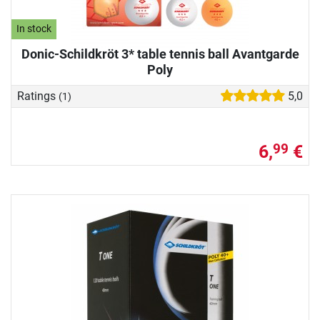
In stock
Donic-Schildkröt 3* table tennis ball Avantgarde
Poly
Ratings
5,0
(1)
6,
€
99