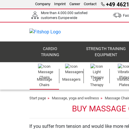
+49 4621
Company
Imprint
Career
Contact
More than 4.000.000 satisfied
Fast
customers Europe-wide
CARDIO
STRENGTH TRAINING
TRAINING
EQUIPMENT
Massage
Massagers
Light
Vibrati
Chairs
Therapy
Plate
Start page
Massage, yoga and wellness
Massage Chai
BUY MASSAGE 
If you suffer from tension and would like more rel