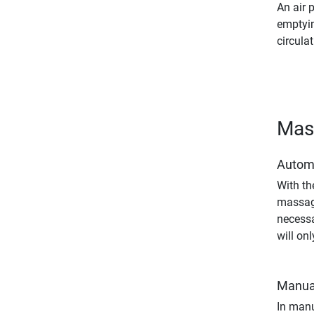
An air 
emptyin
circulat
Mas
Autom
With th
massage
necessa
will on
Manua
In manu