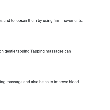
ues and to loosen them by using firm movements.
ugh gentle tapping.Tapping massages can
ing massage and also helps to improve blood