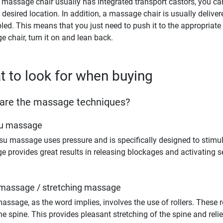
 massage chair usually has integrated transport castors, you can
e desired location. In addition, a massage chair is usually deliver
ed. This means that you just need to push it to the appropriate p
 chair, turn it on and lean back.
 to look for when buying
are the massage techniques?
su massage
su massage uses pressure and is specifically designed to stimul
 provides great results in releasing blockages and activating s
 massage / stretching massage
massage, as the word implies, involves the use of rollers. These 
he spine. This provides pleasant stretching of the spine and relief