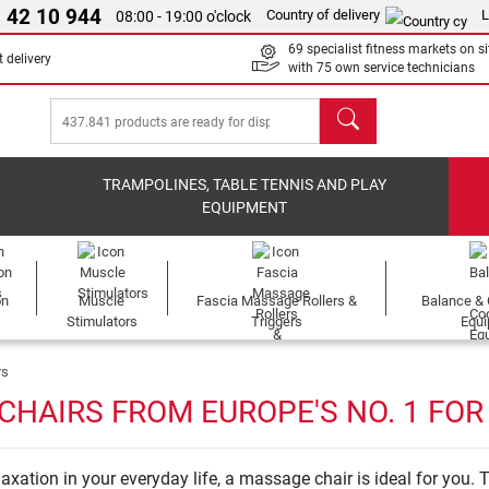
 42 10 944
Country of delivery
L
08:00 - 19:00 o'clock
69 specialist fitness markets on si
 delivery
with 75 own service technicians
search
TRAMPOLINES, TABLE TENNIS AND PLAY
EQUIPMENT
on
Muscle
Fascia Massage Rollers &
Balance & 
s
Stimulators
Triggers
Equ
rs
CHAIRS FROM EUROPE'S NO. 1 FOR
axation in your everyday life, a massage chair is ideal for you. T