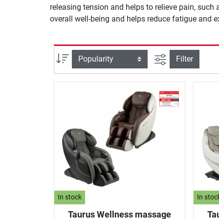
releasing tension and helps to relieve pain, such
overall well-being and helps reduce fatigue and 
filter view
Sort
Filter
In stock
In stoc
Taurus Wellness massage
Ta