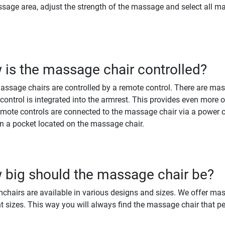
sage area, adjust the strength of the massage and select all ma
is the massage chair controlled?
ssage chairs are controlled by a remote control. There are mas
control is integrated into the armrest. This provides even more 
mote controls are connected to the massage chair via a power 
in a pocket located on the massage chair.
big should the massage chair be?
chairs are available in various designs and sizes. We offer mas
nt sizes. This way you will always find the massage chair that per