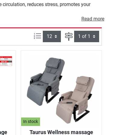
e circulation, reduces stress, promotes your
Read more
Items per page:
Page
In stock
age
Taurus Wellness massage