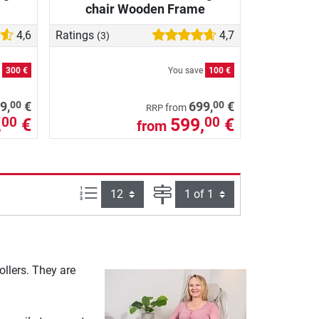
chair Wooden Frame
4,6
Ratings
4,7
(3)
e
300 €
You save
100 €
00
00
9,
€
699,
€
from
RRP
,
€
599,
€
00
00
from
Items per page:
Page
llers. They are