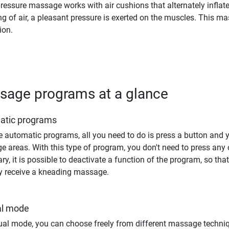
pressure massage works with air cushions that alternately inflate 
g of air, a pleasant pressure is exerted on the muscles. This m
ion.
sage programs at a glance
atic programs
e automatic programs, all you need to do is press a button and
 areas. With this type of program, you don't need to press any ot
ry, it is possible to deactivate a function of the program, so th
ly receive a kneading massage.
l mode
al mode, you can choose freely from different massage techni