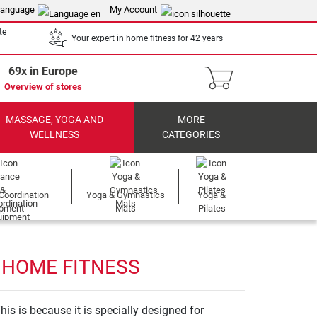
anguage
My Account
te
Your expert in home fitness for 42 years
69x in Europe
Overview of stores
MASSAGE, YOGA AND
MORE
WELLNESS
CATEGORIES
Coordination
Yoga & Gymnastics
Yoga &
ipment
Mats
Pilates
 HOME FITNESS
his is because it is specially designed for