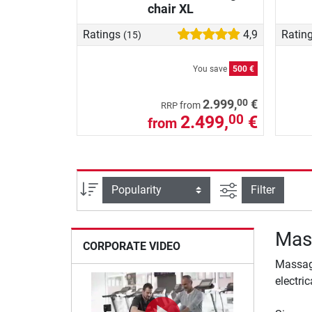
chair XL
Ratings
4,9
Ratin
(15)
You save
500 €
00
2.999,
€
from
RRP
2.499,
€
00
from
filter view
Sort
Filter
Mas
CORPORATE VIDEO
Massage
electri