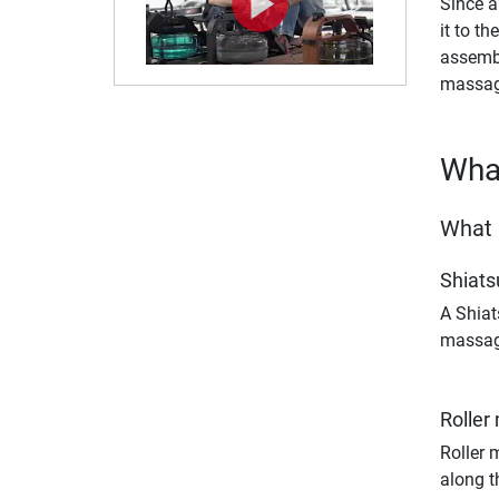
Since a
it to th
assembl
massage
What
What 
Shiat
A Shiat
massage
Roller
Roller 
along t