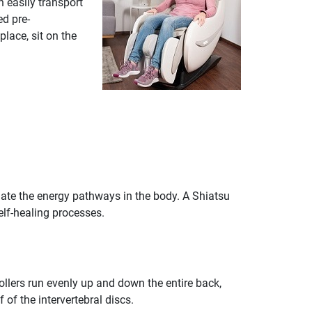
 easily transport
ed pre-
lace, sit on the
ate the energy pathways in the body. A Shiatsu
elf-healing processes.
rollers run evenly up and down the entire back,
 of the intervertebral discs.