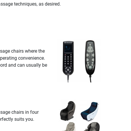
ssage techniques, as desired.
sage chairs where the
operating convenience.
cord and can usually be
sage chairs in four
fectly suits you.