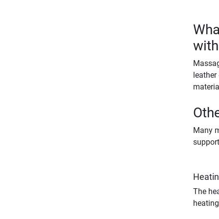
What
with
Massage
leather
materia
Othe
Many ma
support
Heatin
The hea
heating