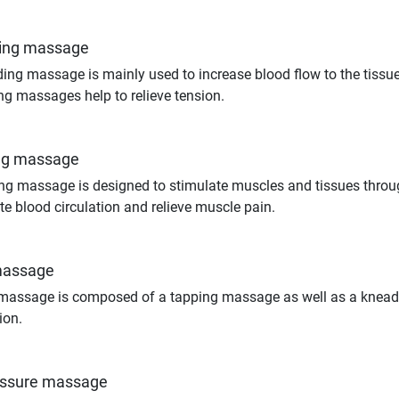
ing massage
ing massage is mainly used to increase blood flow to the tiss
g massages help to relieve tension.
ng massage
ng massage is designed to stimulate muscles and tissues thro
te blood circulation and relieve muscle pain.
massage
massage is composed of a tapping massage as well as a knead
ion.
essure massage