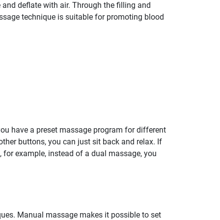
and deflate with air. Through the filling and
assage technique is suitable for promoting blood
 you have a preset massage program for different
her buttons, you can just sit back and relax. If
at, for example, instead of a dual massage, you
ques. Manual massage makes it possible to set