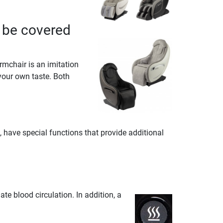
 be covered
rmchair is an imitation
your own taste. Both
have special functions that provide additional
e blood circulation. In addition, a