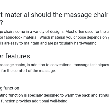
 material should the massage chair
?
 chairs come in a variety of designs. Most often used for the a
 or fabric-look material. Which material you choose depends on 
ls are easy to maintain and are particularly hard-wearing.
r features
ssage chairs, in addition to conventional massage techniques, 
 for the comfort of the massage.
g function
ting function is specially designed to warm the back and stimulat
 function provides additional well-being.