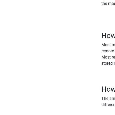
the mas
How 
Most ma
remote 
Most re
stored 
How 
The arm
differe