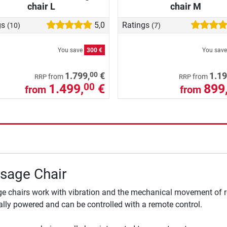
chair L
chair M
gs
5,0
Ratings
(10)
(7)
You save
300 €
You sav
00
1.799,
€
1.19
from
from
RRP
RRP
1.499,
€
899
00
from
from
sage Chair
 chairs work with vibration and the mechanical movement of ro
cally powered and can be controlled with a remote control.