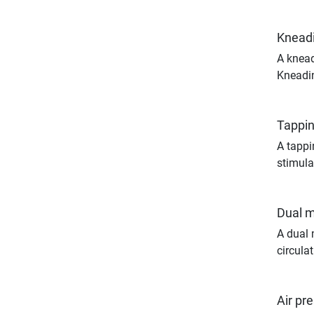
Knead
A knead
Kneadin
Tappi
A tappi
stimula
Dual 
A dual 
circulat
Air pr