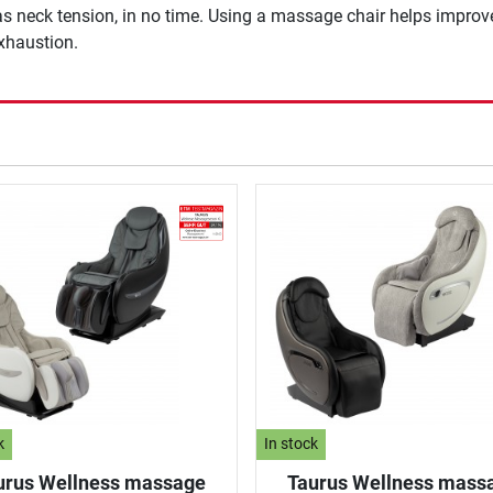
 as neck tension, in no time. Using a massage chair helps improv
exhaustion.
k
In stock
urus Wellness massage
Taurus Wellness mass