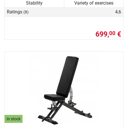
Stability
Variety of exercises
Ratings
4,6
(8)
699,
€
00
In stock