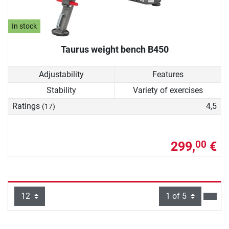
In stock
Taurus weight bench B450
Adjustability
Features
Stability
Variety of exercises
Ratings
4,5
(17)
299,
€
00
Items per page:
Page
next