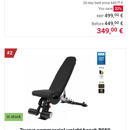
30-day best price
449,
€
00
You save
22%
00
499,
€
RRP
00
449,
€
Before
349,
€
00
#2
In stock