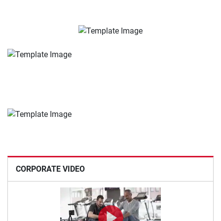
CORPORATE VIDEO