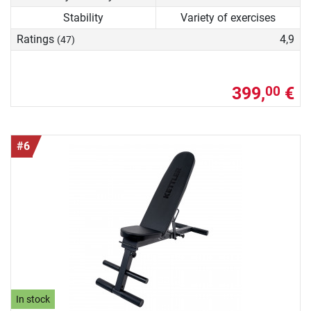
Stability
Variety of exercises
Ratings
4,9
(47)
399,
€
00
#6
In stock