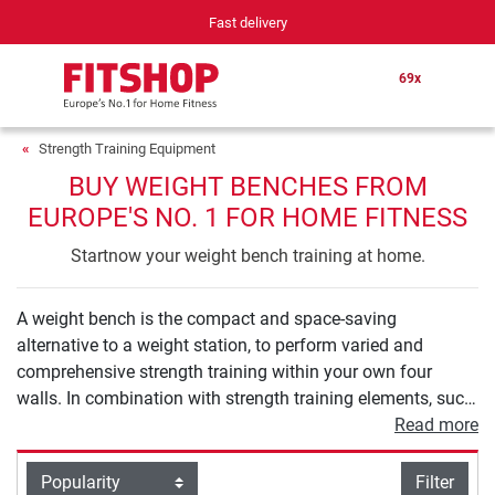
ast delivery
Your expert in h
69x
Strength Training Equipment
BUY WEIGHT BENCHES FROM
EUROPE'S NO. 1 FOR HOME FITNESS
Startnow your weight bench training at home.
A weight bench is the compact and space-saving
alternative to a weight station, to perform varied and
comprehensive strength training within your own four
walls. In combination with strength training elements, such
as barbells and dumbbells, a weight bench provides you
Read more
with numerous exercise options to holistically strengthen
your muscles in the back, arms, and also legs or buttocks.
filter view
Filter
Sort