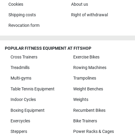
Cookies
About us
Shipping costs
Right of withdrawal
Revocation form
POPULAR FITNESS EQUIPMENT AT FITSHOP
Cross Trainers
Exercise Bikes
Treadmills
Rowing Machines
Multi-gyms
Trampolines
Table Tennis Equipment
Weight Benches
Indoor Cycles
Weights
Boxing Equipment
Recumbent Bikes
Exercycles
Bike Trainers
Steppers
Power Racks & Cages