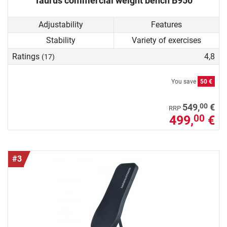
Taurus commercial weight bench B950
Adjustability
Features
Stability
Variety of exercises
Ratings
4,8
(17)
You save
50 €
00
549,
€
RRP
499,
€
00
#3