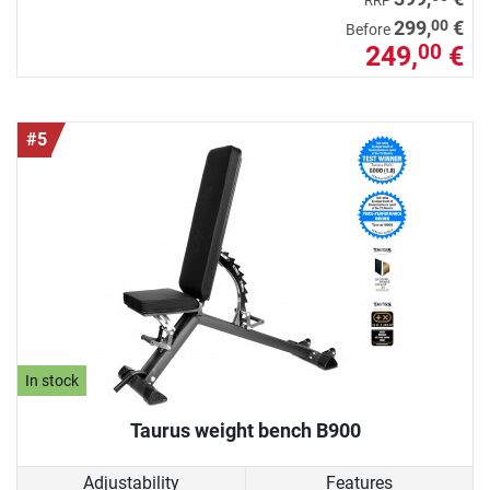
RRP
00
299,
€
Before
249,
€
00
#5
In stock
Taurus weight bench B900
Adjustability
Features