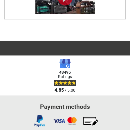
43495
Ratings
4.85
/ 5.00
Payment methods