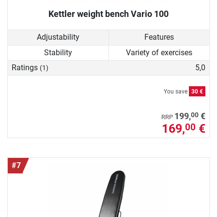
Kettler weight bench Vario 100
Adjustability
Features
Stability
Variety of exercises
Ratings
5,0
(1)
You save
30 €
00
199,
€
RRP
169,
€
00
#7