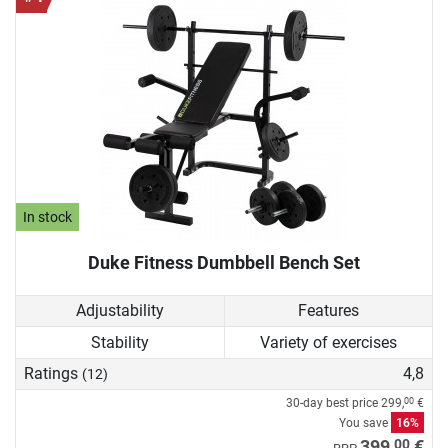
In stock
Duke Fitness Dumbbell Bench Set
Adjustability
Features
Stability
Variety of exercises
Ratings
4,8
(12)
30-day best price
299,
€
00
You save
16%
00
399,
€