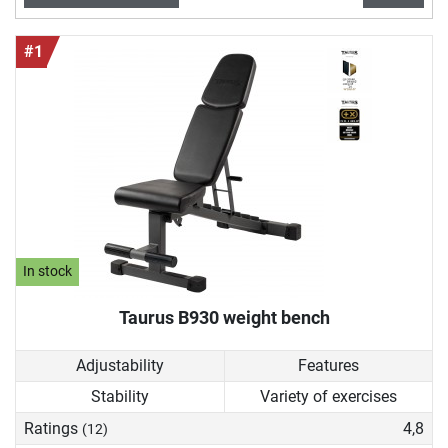
This makes a weight bench an ideal item of fitness
equipment to sustainably improve your physical
#1
performance and your health in general.
In stock
Taurus B930 weight bench
Adjustability
Features
Stability
Variety of exercises
Ratings
4,8
(12)