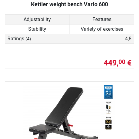
Kettler weight bench Vario 600
Adjustability
Features
Stability
Variety of exercises
Ratings
4,8
(4)
449,
€
00