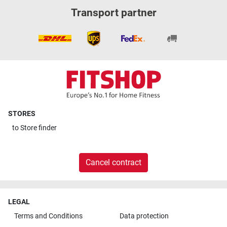
Transport partner
STORES
to
Store finder
Cancel contract
LEGAL
Terms and Conditions
Data protection