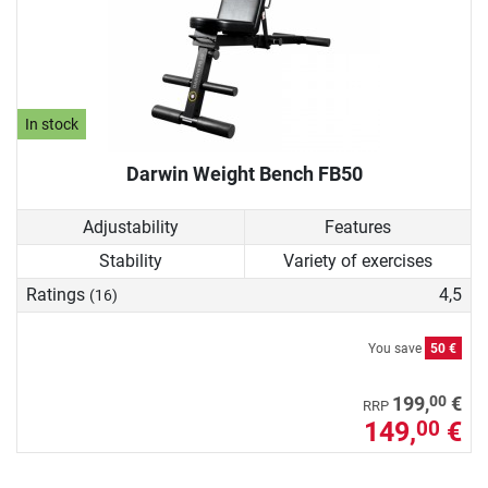
In stock
Darwin Weight Bench FB50
Adjustability
Features
Stability
Variety of exercises
Ratings
4,5
(16)
You save
50 €
00
199,
€
RRP
149,
€
00