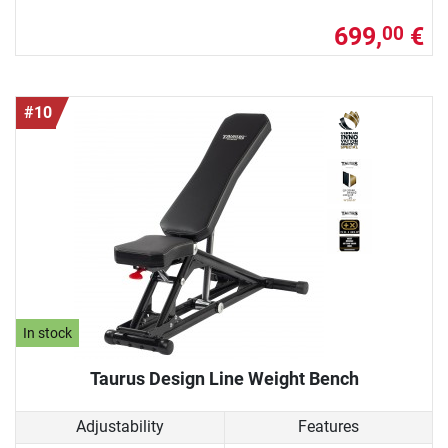
699,
€
00
#10
In stock
Taurus Design Line Weight Bench
Adjustability
Features