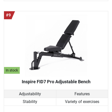
#9
In stock
Inspire FID7 Pro Adjustable Bench
Adjustability
Features
Stability
Variety of exercises