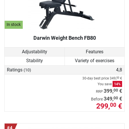
In stock
Darwin Weight Bench FB80
Adjustability
Features
Stability
Variety of exercises
Ratings
4,8
(10)
30-day best price
349,
€
00
You save
14%
00
399,
€
RRP
00
349,
€
Before
299,
€
00
#4