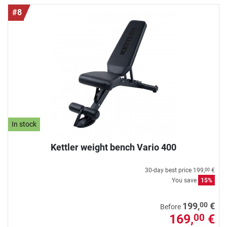
#8
In stock
Kettler weight bench Vario 400
30-day best price
199,
€
00
You save
15%
00
199,
€
Before
169,
€
00