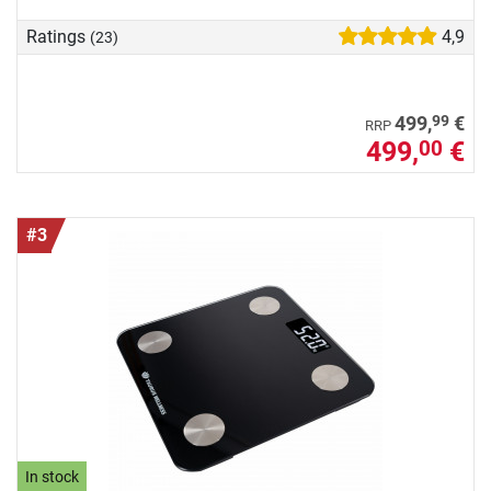
Ratings
4,9
(23)
99
499,
€
RRP
499,
€
00
#3
In stock