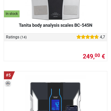
In stock
Tanita body analysis scales BC-545N
Ratings
4,7
(14)
249,
€
00
#5