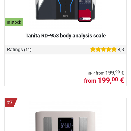
In stock
Tanita RD-953 body analysis scale
Ratings
4,8
(11)
99
199,
€
from
RRP
199,
€
00
from
#7