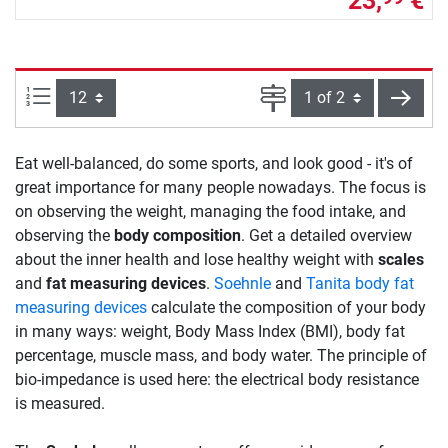
23,
€
Items per page:
Page
next
Eat well-balanced, do some sports, and look good - it's of
great importance for many people nowadays. The focus is
on observing the weight, managing the food intake, and
observing the
body composition
. Get a detailed overview
about the inner health and lose healthy weight with
scales
and
fat measuring devices
.
Soehnle
and
Tanita body fat
measuring devices
calculate the composition of your body
in many ways: weight, Body Mass Index (BMI), body fat
percentage, muscle mass, and body water. The principle of
bio-impedance is used here: the electrical body resistance
is measured.