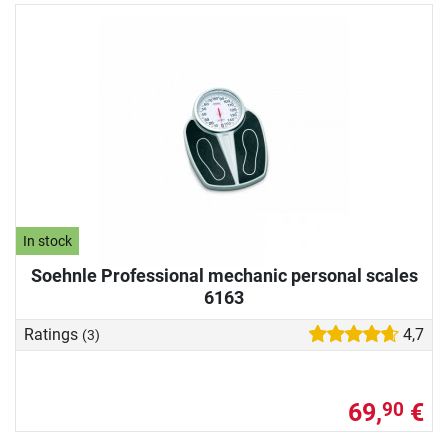
In stock
Soehnle Professional mechanic personal scales
6163
Ratings
4,7
(3)
69,
€
90