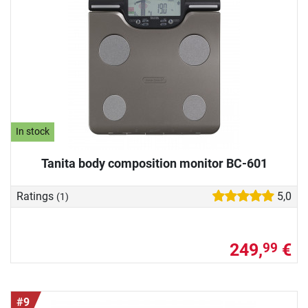
In stock
Tanita body composition monitor BC-601
Ratings
5,0
(1)
249,
€
99
#9