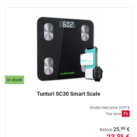
In stock
Tunturi SC30 Smart Scale
30-day best price
25,
€
99
You save
7%
99
25,
€
Before
99