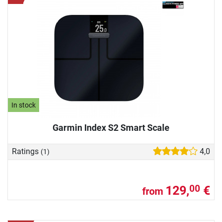
In stock
Garmin Index S2 Smart Scale
Ratings
4,0
(1)
129,
€
00
from