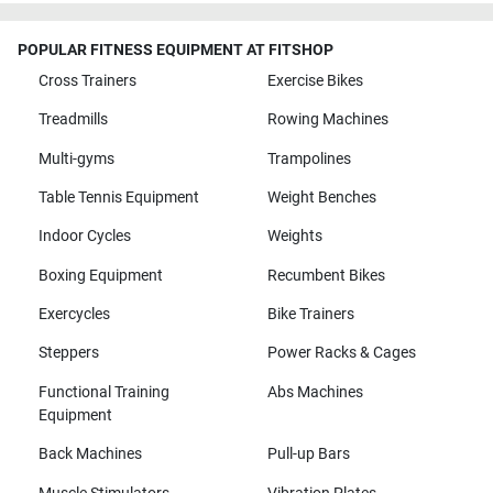
POPULAR FITNESS EQUIPMENT AT FITSHOP
Cross Trainers
Exercise Bikes
Treadmills
Rowing Machines
Multi-gyms
Trampolines
Table Tennis Equipment
Weight Benches
Indoor Cycles
Weights
Boxing Equipment
Recumbent Bikes
Exercycles
Bike Trainers
Steppers
Power Racks & Cages
Functional Training
Abs Machines
Equipment
Back Machines
Pull-up Bars