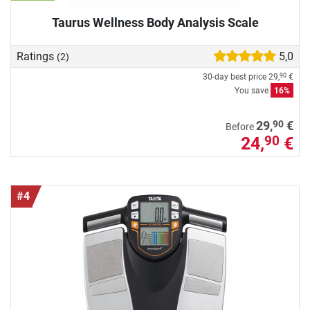
Taurus Wellness Body Analysis Scale
Ratings
5,0
(2)
30-day best price
29,
€
90
You save
16%
90
29,
€
Before
24,
€
90
#4