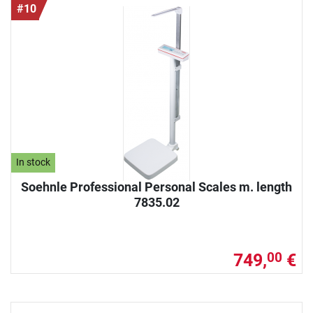
#10
In stock
Soehnle Professional Personal Scales m. length
7835.02
749,
€
00