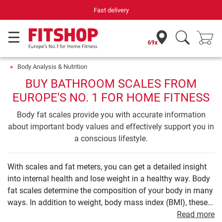
Fast delivery
69x
Body Analysis & Nutrition
BUY BATHROOM SCALES FROM
EUROPE'S NO. 1 FOR HOME FITNESS
Body fat scales provide you with accurate information
about important body values and effectively support you in
a conscious lifestyle.
With scales and fat meters, you can get a detailed insight
into internal health and lose weight in a healthy way. Body
fat scales determine the composition of your body in many
ways. In addition to weight, body mass index (BMI), these
also include those on the proportion of body fat, muscle
Read more