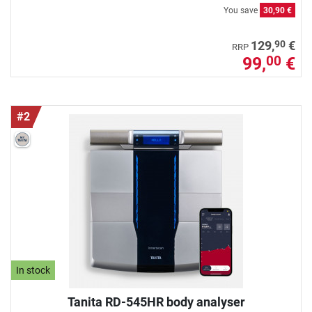
You save
30,90 €
90
129,
€
RRP
99,
€
00
#2
In stock
Tanita RD-545HR body analyser