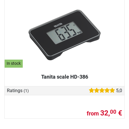
In stock
Tanita scale HD-386
Ratings
5,0
(1)
32,
€
00
from