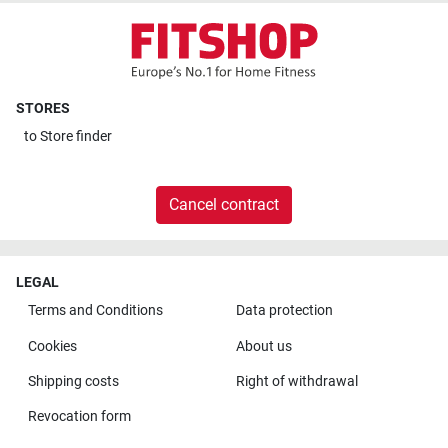
STORES
to
Store finder
Cancel contract
LEGAL
Terms and Conditions
Data protection
Cookies
About us
Shipping costs
Right of withdrawal
Revocation form