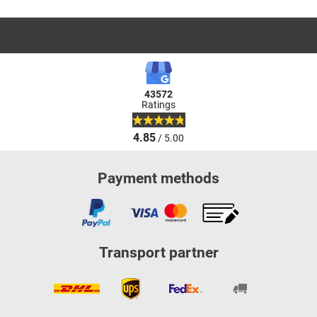
43572
Ratings
4.85
/ 5.00
Payment methods
Transport partner