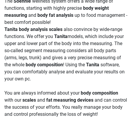
The
Soehnle
wellness system offers a wide range of
functions, starting with highly precise
body weight
measuring
and
body fat analysis
up to food management -
best comfort possible!
Tanita body analysis scales
also convince by wide-range
functions. We offer you
Tanita
models, which include your
upper and lower part of the body into the measuring. The
so-called segment measuring considers all body parts
(arms, legs, trunk) and gives a very precise measuring of
the whole
body composition
! Using the
Tanita
software,
you can comfortably analyse and evaluate your results on
your own pc.
You are always informed about your
body composition
with our
scales
and
fat measuring devices
and can control
the success of your efforts. You really manage your body
and control professionally the loss of weight!