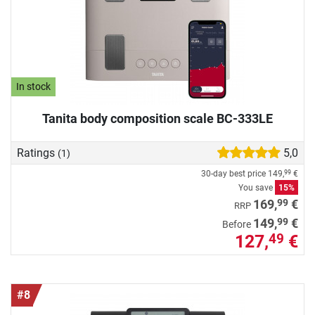
In stock
Tanita body composition scale BC-333LE
Ratings
5,0
(1)
30-day best price
149,
€
99
You save
15%
99
169,
€
RRP
99
149,
€
Before
127,
€
49
#8