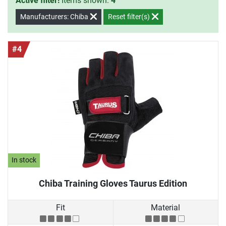
Active filter!
Items shown:
4
Manufacturers: Chiba
Reset filter(s)
#4
In stock
Chiba Training Gloves Taurus Edition
Fit
Material