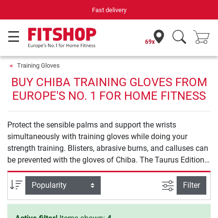
Fast delivery
69x
Training Gloves
BUY CHIBA TRAINING GLOVES FROM
EUROPE'S NO. 1 FOR HOME FITNESS
Protect the sensible palms and support the wrists
simultaneously with training gloves while doing your
strength training. Blisters, abrasive burns, and calluses can
be prevented with the gloves of Chiba. The Taurus Edition
at the top price-performance ratio is available - exclusively
at Sport-Tiedje.
filter view
Sort
Filter