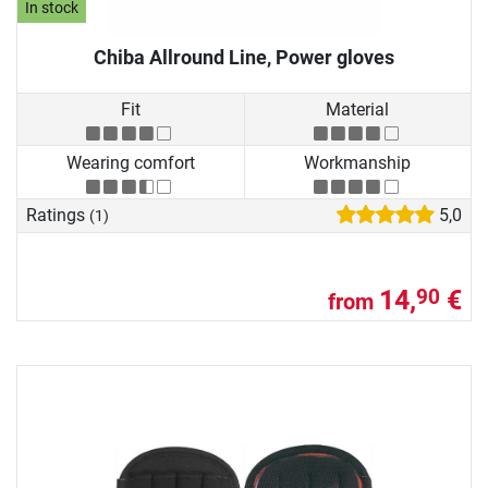
In stock
Chiba Allround Line, Power gloves
Fit
Material
Wearing comfort
Workmanship
Ratings
5,0
(1)
14,
€
90
from