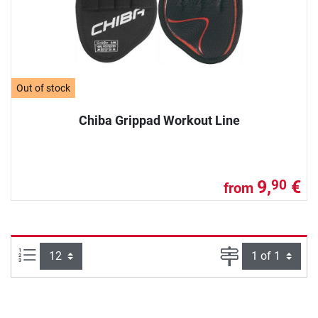
Out of stock
Chiba Grippad Workout Line
9,
€
90
from
Items per page:
Page