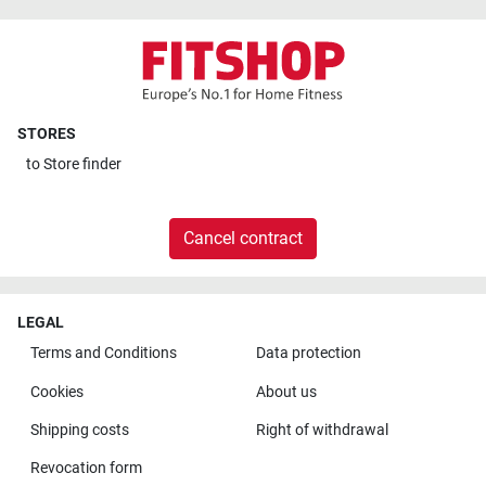
STORES
to
Store finder
Cancel contract
LEGAL
Terms and Conditions
Data protection
Cookies
About us
Shipping costs
Right of withdrawal
Revocation form