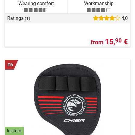
Wearing comfort
Workmanship
Ratings
4,0
(1)
15,
€
90
from
#6
In stock