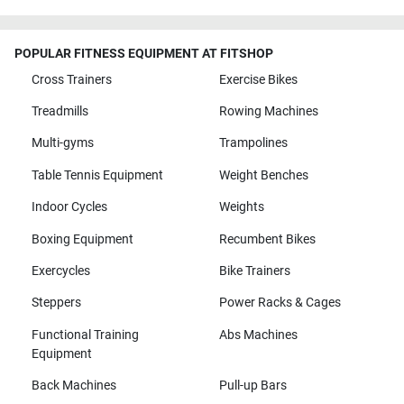
POPULAR FITNESS EQUIPMENT AT FITSHOP
Cross Trainers
Exercise Bikes
Treadmills
Rowing Machines
Multi-gyms
Trampolines
Table Tennis Equipment
Weight Benches
Indoor Cycles
Weights
Boxing Equipment
Recumbent Bikes
Exercycles
Bike Trainers
Steppers
Power Racks & Cages
Functional Training
Abs Machines
Equipment
Back Machines
Pull-up Bars