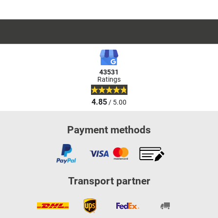
43531
Ratings
4.85
/ 5.00
Payment methods
Transport partner