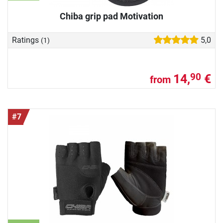
Chiba grip pad Motivation
Ratings
5,0
(1)
14,
€
90
from
#7