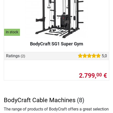
In stock
BodyCraft SG1 Super Gym
Ratings
5,0
(2)
2.799,
€
00
BodyCraft Cable Machines
(8)
The range of products of BodyCraft offers a great selection