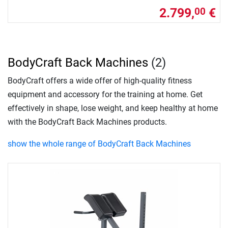
2.799,
€
00
BodyCraft Back Machines
(2)
BodyCraft offers a wide offer of high-quality fitness
equipment and accessory for the training at home. Get
effectively in shape, lose weight, and keep healthy at home
with the BodyCraft Back Machines products.
show the whole range of BodyCraft Back Machines