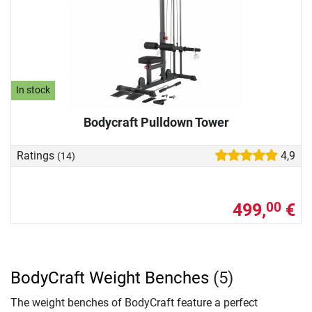
In stock
Bodycraft Pulldown Tower
Ratings
4,9
(14)
499,
€
00
BodyCraft Weight Benches
(5)
The weight benches of BodyCraft feature a perfect