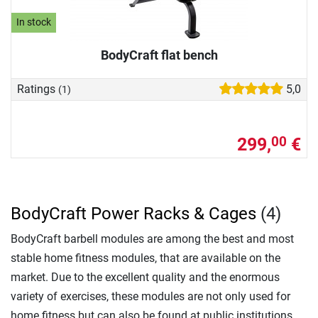
In stock
BodyCraft flat bench
Ratings
5,0
(1)
299,
€
00
BodyCraft Power Racks & Cages
(4)
BodyCraft barbell modules are among the best and most
stable home fitness modules, that are available on the
market. Due to the excellent quality and the enormous
variety of exercises, these modules are not only used for
home fitness but can also be found at public institutions