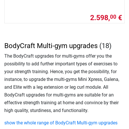
2.598,
€
00
BodyCraft Multi-gym upgrades
(18)
The BodyCraft upgrades for multi-gyms offer you the
possibility to add further important types of exercises to
your strength training. Hence, you get the possibility, for
instance, to upgrade the multi-gyms Mini Xpress, Galena,
and Elite with a leg extension or leg curl module. All
BodyCraft upgrades for multi-gyms are suitable for an
effective strength training at home and convince by their
high quality, sturdiness, and functionality.
show the whole range of BodyCraft Multi-gym upgrades