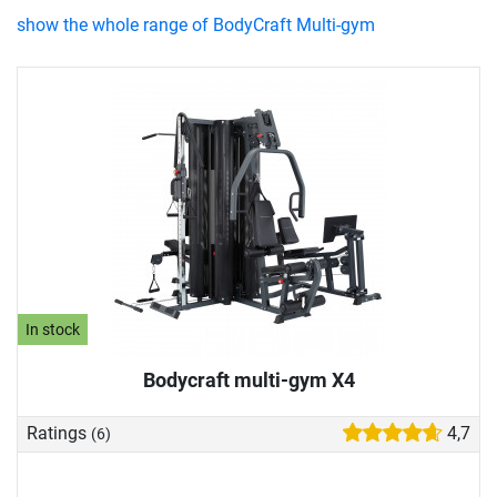
show the whole range of BodyCraft Multi-gym
In stock
Bodycraft multi-gym X4
Ratings
4,7
(6)