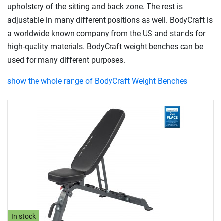
upholstery of the sitting and back zone. The rest is
adjustable in many different positions as well. BodyCraft is
a worldwide known company from the US and stands for
high-quality materials. BodyCraft weight benches can be
used for many different purposes.
show the whole range of BodyCraft Weight Benches
In stock