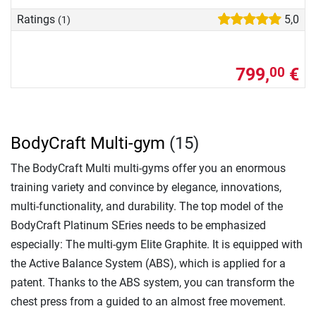
Ratings
5,0
(1)
799,
€
00
BodyCraft Multi-gym
(15)
The BodyCraft Multi multi-gyms offer you an enormous
training variety and convince by elegance, innovations,
multi-functionality, and durability. The top model of the
BodyCraft Platinum SEries needs to be emphasized
especially: The multi-gym Elite Graphite. It is equipped with
the Active Balance System (ABS), which is applied for a
patent. Thanks to the ABS system, you can transform the
chest press from a guided to an almost free movement.