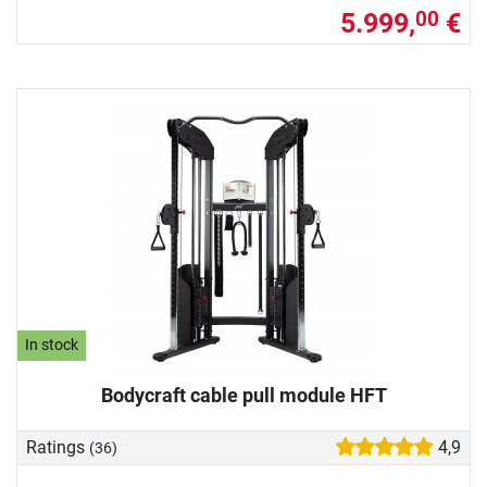
5.999,
€
00
In stock
Bodycraft cable pull module HFT
Ratings
4,9
(36)