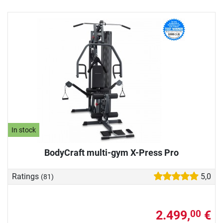
In stock
BodyCraft multi-gym X-Press Pro
Ratings
5,0
(81)
2.499,
€
00