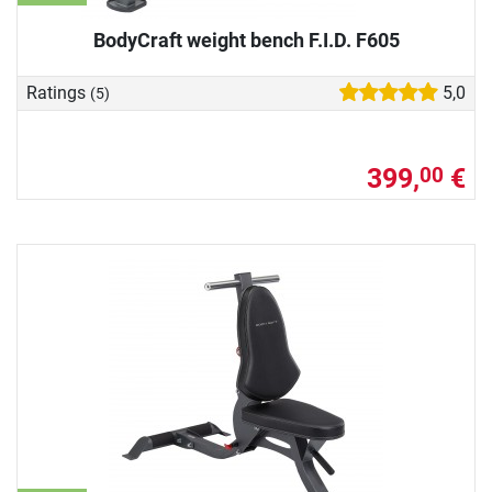
BodyCraft weight bench F.I.D. F605
Ratings
5,0
(5)
399,
€
00