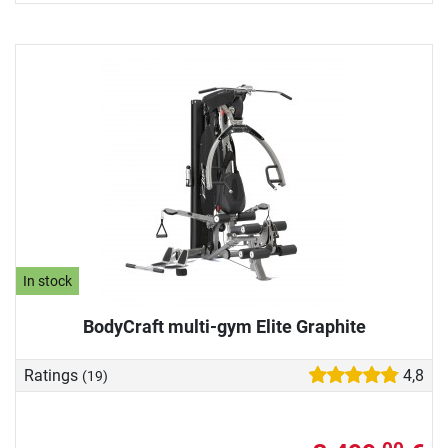
In stock
BodyCraft multi-gym Elite Graphite
Ratings
4,8
(19)