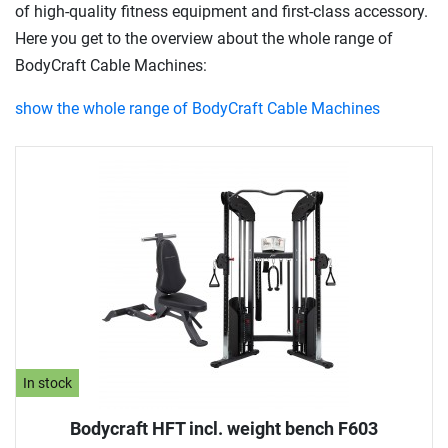
of high-quality fitness equipment and first-class accessory.
Here you get to the overview about the whole range of
BodyCraft Cable Machines:
show the whole range of BodyCraft Cable Machines
In stock
Bodycraft HFT incl. weight bench F603