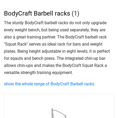
BodyCraft Barbell racks
(1)
The sturdy BodyCraft barbell racks do not only upgrade
every weight bench, but being used separately, they are
also a great training partner. The BodyCraft barbell rack
"Squat Rack" serves as ideal rack for bars and weight
plates. Being height adjustable in eight levels, it is perfect
for sqauts and bench press. The integrated chin-up bar
allows chin-ups and makes the BodyCraft Squat Rack a
versatile strength training equipment.
show the whole range of BodyCraft Barbell racks