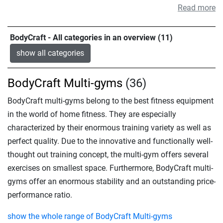
Read more
BodyCraft - All categories in an overview (11)
show all categories
BodyCraft Multi-gyms
(36)
BodyCraft multi-gyms belong to the best fitness equipment
in the world of home fitness. They are especially
characterized by their enormous training variety as well as
perfect quality. Due to the innovative and functionally well-
thought out training concept, the multi-gym offers several
exercises on smallest space. Furthermore, BodyCraft multi-
gyms offer an enormous stability and an outstanding price-
performance ratio.
show the whole range of BodyCraft Multi-gyms