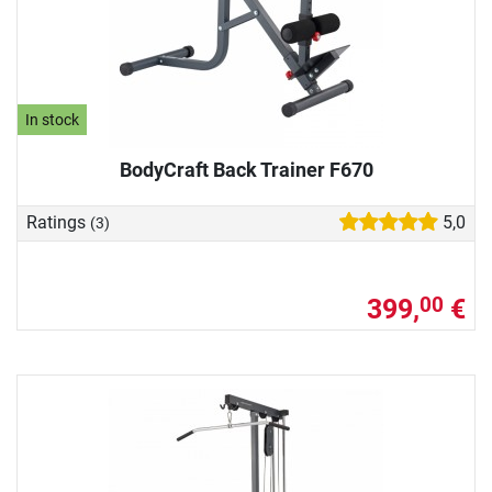
In stock
BodyCraft Back Trainer F670
Ratings
5,0
(3)
399,
€
00