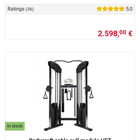
Ratings
5,0
(36)
2.598,
€
00
In stock