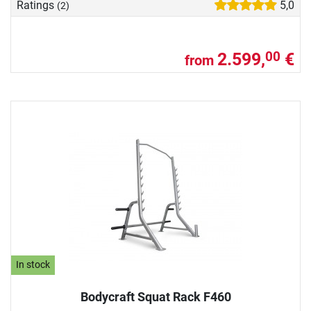
Ratings
5,0
(2)
2.599,
€
00
from
In stock
Bodycraft Squat Rack F460