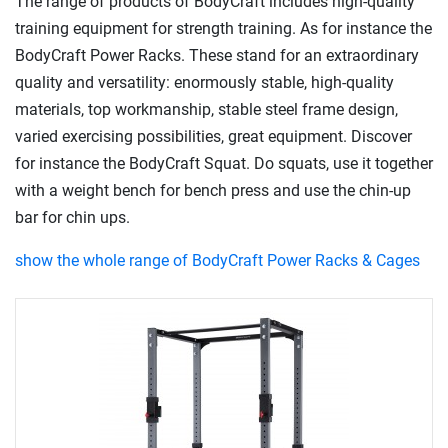
The range of products of BodyCraft includes high-quality
training equipment for strength training. As for instance the
BodyCraft Power Racks. These stand for an extraordinary
quality and versatility: enormously stable, high-quality
materials, top workmanship, stable steel frame design,
varied exercising possibilities, great equipment. Discover
for instance the BodyCraft Squat. Do squats, use it together
with a weight bench for bench press and use the chin-up
bar for chin ups.
show the whole range of BodyCraft Power Racks & Cages