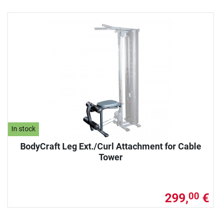
In stock
BodyCraft Leg Ext./Curl Attachment for Cable
Tower
299,
€
00