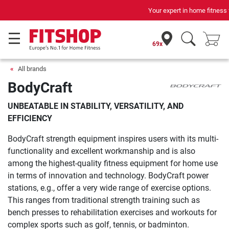
Your expert in home fitness for 42 years
69x
All brands
BodyCraft
UNBEATABLE IN STABILITY, VERSATILITY, AND
EFFICIENCY
BodyCraft strength equipment inspires users with its multi-
functionality and excellent workmanship and is also
among the highest-quality fitness equipment for home use
in terms of innovation and technology. BodyCraft power
stations, e.g., offer a very wide range of exercise options.
This ranges from traditional strength training such as
bench presses to rehabilitation exercises and workouts for
complex sports such as golf, tennis, or badminton.