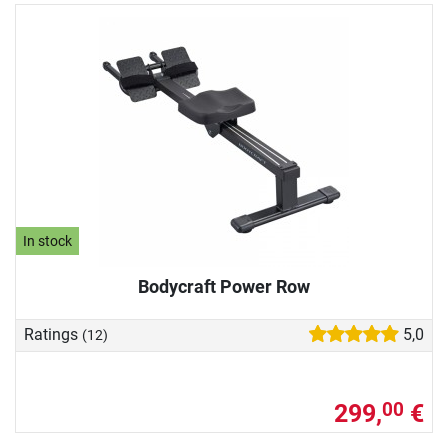
In stock
Bodycraft Power Row
Ratings
5,0
(12)
299,
€
00