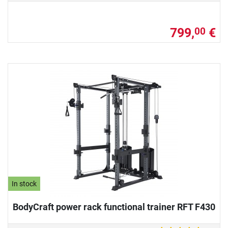
799,
€
00
In stock
BodyCraft power rack functional trainer RFT F430