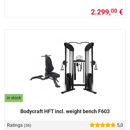
2.299,
€
00
In stock
Bodycraft HFT incl. weight bench F603
Ratings
5,0
(36)