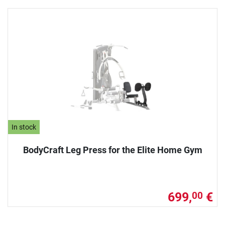
In stock
BodyCraft Leg Press for the Elite Home Gym
699,
€
00