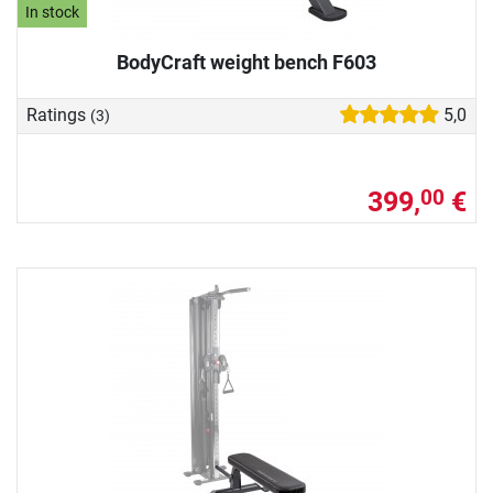
In stock
BodyCraft weight bench F603
Ratings
5,0
(3)
399,
€
00