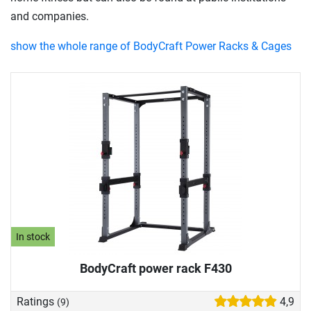
and companies.
show the whole range of BodyCraft Power Racks & Cages
In stock
BodyCraft power rack F430
Ratings
4,9
(9)