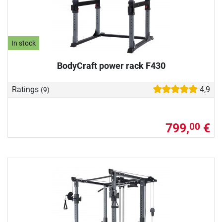
In stock
BodyCraft power rack F430
Ratings
4,9
(9)
799,
€
00