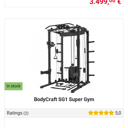
3.499,
€
00
In stock
BodyCraft SG1 Super Gym
Ratings
5,0
(2)