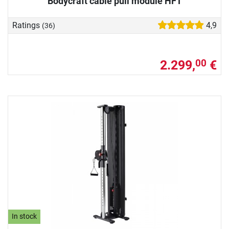
Bodycraft cable pull module HFT
Ratings
4,9
(36)
2.299,
€
00
In stock