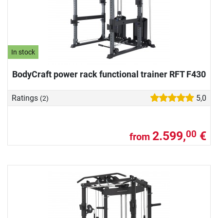
In stock
BodyCraft power rack functional trainer RFT F430
Ratings
5,0
(2)
2.599,
€
00
from