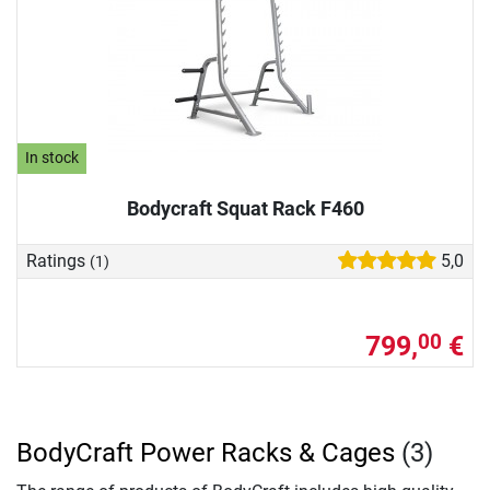
In stock
Bodycraft Squat Rack F460
Ratings
5,0
(1)
799,
€
00
BodyCraft Power Racks & Cages
(3)