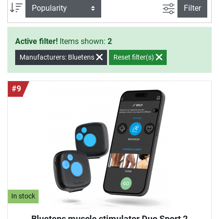
images. The device is approximately as big as a credit card
filter view
Sort
Filter
and can be used everywhere and at any time hence.
Active filter!
Items shown:
2
Manufacturers: Bluetens
Reset filter(s)
#9
In stock
Bluetens muscle stimulator Duo Sport 2