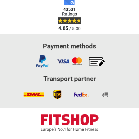
43531
Ratings
4.85
/ 5.00
Payment methods
Transport partner