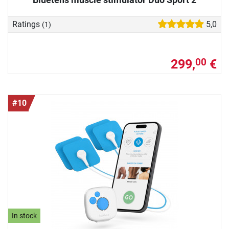
Ratings
5,0
(1)
299,
€
00
#10
In stock