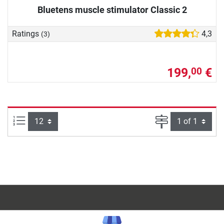
Bluetens muscle stimulator Classic 2
Ratings
4,3
(3)
199,
€
00
Items per page:
Page