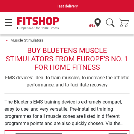
Fast delivery
69x
Muscle Stimulators
BUY BLUETENS MUSCLE
STIMULATORS FROM EUROPE'S NO. 1
FOR HOME FITNESS
EMS devices: ideal to train muscles, to increase the athletic
performance, and to facilitate recovery
The Bluetens EMS training device is extremely compact,
easy to use, and very versatile. Pre-installed training
programmes for all muscle zones are listed in different
programme points and are also quickly chosen. Via the
App, the correct positioning of the device is explained in