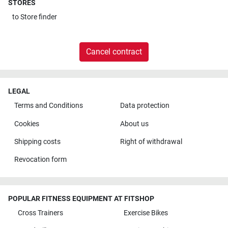
STORES
to
Store finder
Cancel contract
LEGAL
Terms and Conditions
Data protection
Cookies
About us
Shipping costs
Right of withdrawal
Revocation form
POPULAR FITNESS EQUIPMENT AT FITSHOP
Cross Trainers
Exercise Bikes