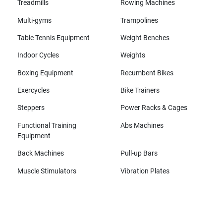
Treadmills
Rowing Machines
Multi-gyms
Trampolines
Table Tennis Equipment
Weight Benches
Indoor Cycles
Weights
Boxing Equipment
Recumbent Bikes
Exercycles
Bike Trainers
Steppers
Power Racks & Cages
Functional Training
Abs Machines
Equipment
Back Machines
Pull-up Bars
Muscle Stimulators
Vibration Plates
All brands